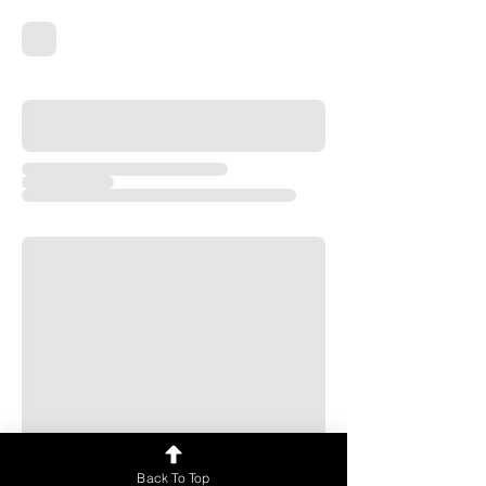
Back To Top